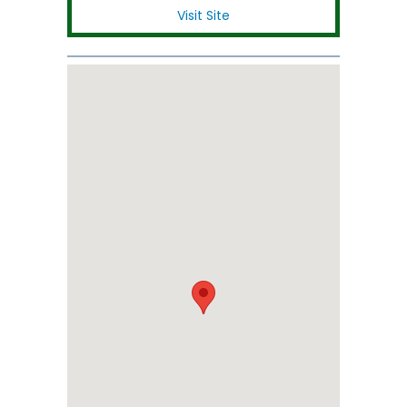
Visit Site