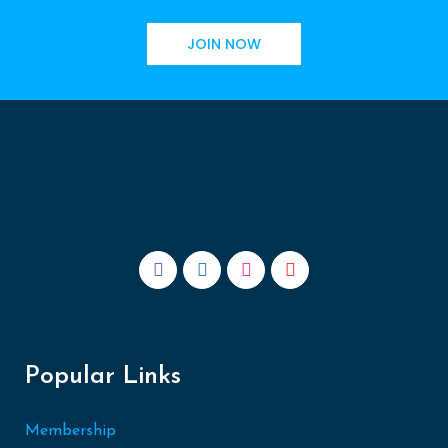
JOIN NOW
Popular Links
Membership