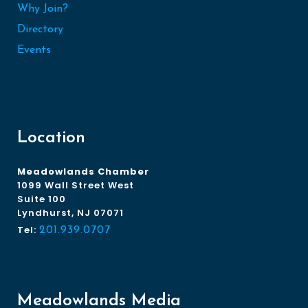
Why Join?
Directory
Events
Location
Meadowlands Chamber
1099 Wall Street West
Suite 100
Lyndhurst, NJ 07071
Tel:
201.939.0707
Meadowlands Media