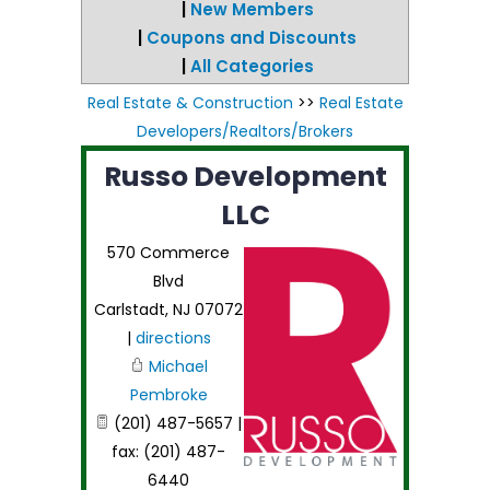
|
New Members
|
Coupons and Discounts
|
All Categories
Real Estate & Construction
>>
Real Estate
Developers/Realtors/Brokers
Russo Development
LLC
570 Commerce
Blvd
Carlstadt
,
NJ
07072
|
directions
Michael
Pembroke
(201) 487-5657 |
fax: (201) 487-
6440