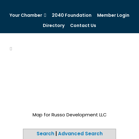
Your Chamber
2040 Foundation
Member Login
Directory
Contact Us
Map for Russo Development LLC
Search
|
Advanced Search