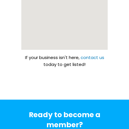
If your business isn't here,
contact us
today to get listed!
Ready to become a
member?