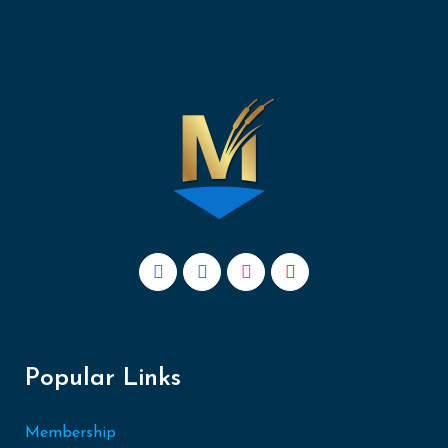
Popular Links
Membership