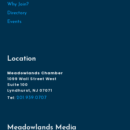
Why Join?
Directory
Events
Location
Meadowlands Chamber
1099 Wall Street West
Suite 100
Lyndhurst, NJ 07071
Tel:
201.939.0707
Meadowlands Media