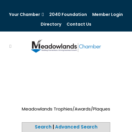
Your Chamber
2040 Foundation
Member Login
Directory
Contact Us
Meadowlands Trophies/Awards/Plaques
Search
|
Advanced Search