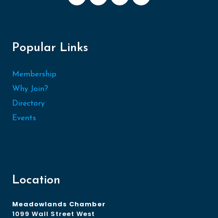
Popular Links
Membership
Why Join?
Directory
Events
Location
Meadowlands Chamber
1099 Wall Street West