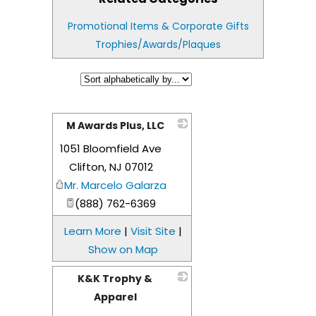
Promotional Items & Corporate Gifts
Trophies/Awards/Plaques
M Awards Plus, LLC
1051 Bloomfield Ave
_
Clifton
,
NJ
07012
Mr. Marcelo Galarza
(888) 762-6369
Learn More
|
Visit Site
|
Show on Map
K&K Trophy &
Apparel