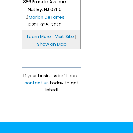
386 Franklin Avenue
_
Nutley
,
NJ
07110
Marlon DeTorres
201-935-7020
Learn More
|
Visit Site
|
Show on Map
If your business isn't here,
contact us
today to get
listed!