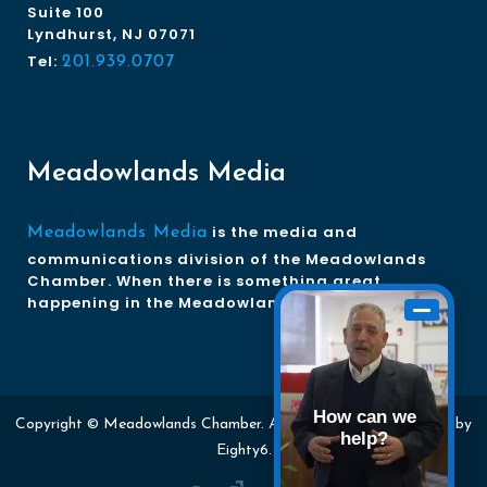
Suite 100
Lyndhurst, NJ 07071
Tel:
201.939.0707
Meadowlands Media
is the media and
Meadowlands Media
communications division of the Meadowlands
Chamber. When there is something great
happening in the Meadowlands, we tell the story.
How can we
Copyright © Meadowlands Chamber. All rights reserved. Website by
help?
Eighty6
.