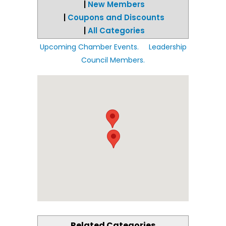
|
New Members
|
Coupons and Discounts
|
All Categories
Upcoming Chamber Events.
Leadership
Council Members.
Related Categories