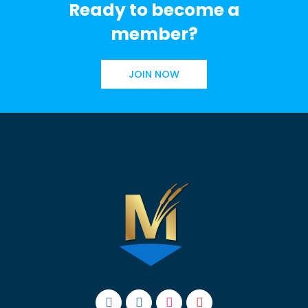
Ready to become a
member?
JOIN NOW