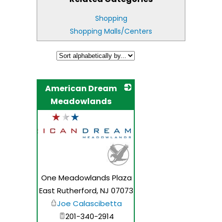
Shopping
Shopping Malls/Centers
American Dream
Meadowlands
_
One Meadowlands Plaza
East Rutherford
,
NJ
07073
Joe Calascibetta
201-340-2914