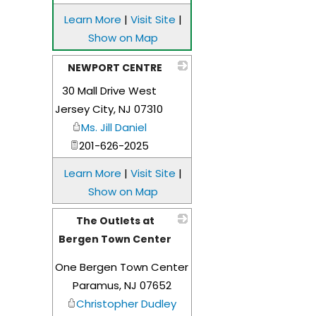
Learn More
|
Visit Site
|
Show on Map
NEWPORT CENTRE
30 Mall Drive West
_
Jersey City
,
NJ
07310
Ms. Jill Daniel
201-626-2025
Learn More
|
Visit Site
|
Show on Map
The Outlets at
Bergen Town Center
_
One Bergen Town Center
Paramus
,
NJ
07652
Christopher Dudley