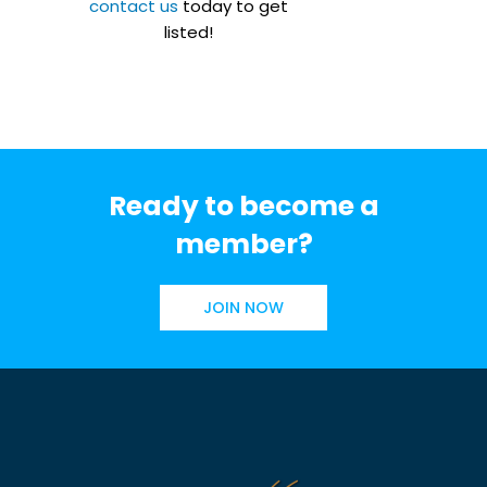
contact us
today to get
listed!
Ready to become a
member?
JOIN NOW