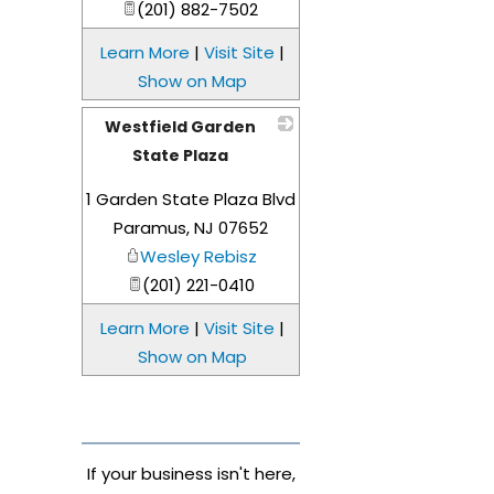
(201) 882-7502
Learn More
|
Visit Site
|
Show on Map
Westfield Garden
State Plaza
_
1 Garden State Plaza Blvd
Paramus
,
NJ
07652
Wesley Rebisz
(201) 221-0410
Learn More
|
Visit Site
|
Show on Map
If your business isn't here,