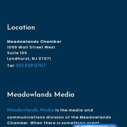
Location
Meadowlands Chamber
1099 Wall Street West
Suite 100
Lyndhurst, NJ 07071
Tel:
201.939.0707
Meadowlands Media
is the media and
Meadowlands Media
communications division of the Meadowlands
Chamber. When there is something great