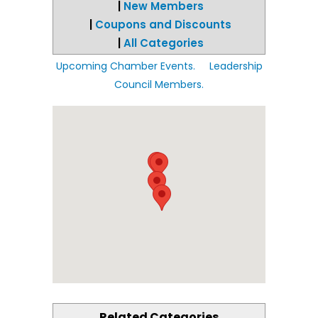
|
New Members
|
Coupons and Discounts
|
All Categories
Upcoming Chamber Events.
Leadership
Council Members.
Related Categories