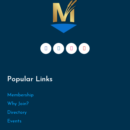
Popular Links
Membership
Why Join?
Directory
Events