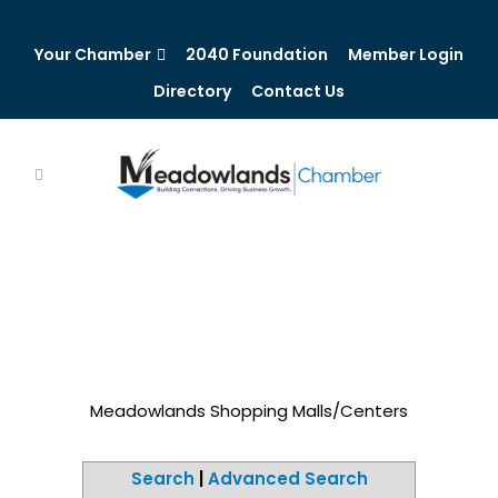
Your Chamber
2040 Foundation
Member Login
Directory
Contact Us
Meadowlands Shopping Malls/Centers
Search
|
Advanced Search