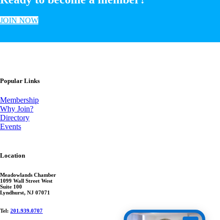
JOIN NOW
Popular Links
Membership
Why Join?
Directory
Events
Location
Meadowlands Chamber
1099 Wall Street West
Suite 100
Lyndhurst, NJ 07071
Tel:
201.939.0707