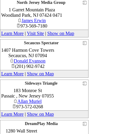
North Jersey Media Group
1 Garret Mountain Plaza
_
Woodland Park
,
NJ
07424 0471
James Erwin
973-569-7180
Learn More
|
Visit Site
|
Show on Map
Secaucus Spectator
1407 Harmon Cove Towers
_
Secaucus
,
NJ
07094
Donald Evanson
(201) 902-9742
Learn More
|
Show on Map
Sideways Triangle
183 Monroe St
_
Passaic
,
New Jersey
07055
Allan Muriel
973-572-0268
Learn More
|
Show on Map
DreamPlay Media
1280 Wall Street
_