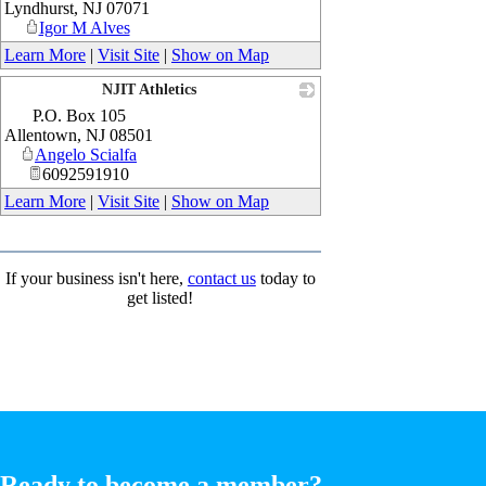
Lyndhurst
,
NJ
07071
Igor M Alves
Learn More
|
Visit Site
|
Show on Map
NJIT Athletics
P.O. Box 105
_
Allentown
,
NJ
08501
Angelo Scialfa
6092591910
Learn More
|
Visit Site
|
Show on Map
If your business isn't here,
contact us
today to
get listed!
Ready to become a member?