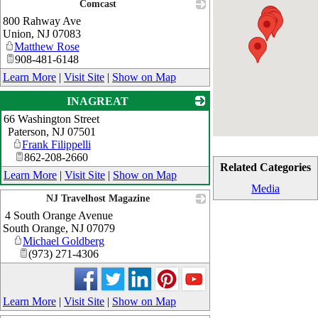
Comcast
800 Rahway Ave
_
Union
,
NJ
07083
Matthew Rose
908-481-6148
Learn More
|
Visit Site
|
Show on Map
INAGREAT
66 Washington Street
_
Paterson
,
NJ
07501
Frank Filippelli
862-208-2660
Related Categories
Learn More
|
Visit Site
|
Show on Map
Media
NJ Travelhost Magazine
4 South Orange Avenue
_
South Orange
,
NJ
07079
Michael Goldberg
(973) 271-4306
Learn More
|
Visit Site
|
Show on Map