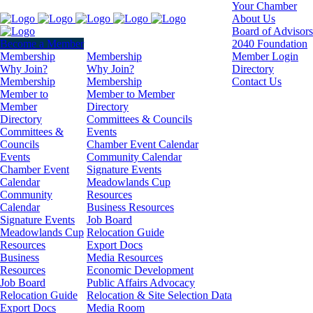
Your Chamber
About Us
Board of Advisors
Become a Member
2040 Foundation
Membership
Membership
Member Login
Why Join?
Why Join?
Directory
Membership
Membership
Contact Us
Member to
Member to Member
Member
Directory
Directory
Committees & Councils
Committees &
Events
Councils
Chamber Event Calendar
Events
Community Calendar
Chamber Event
Signature Events
Calendar
Meadowlands Cup
Community
Resources
Calendar
Business Resources
Signature Events
Job Board
Meadowlands Cup
Relocation Guide
Resources
Export Docs
Business
Media Resources
Resources
Economic Development
Job Board
Public Affairs Advocacy
Relocation Guide
Relocation & Site Selection Data
Export Docs
Media Room