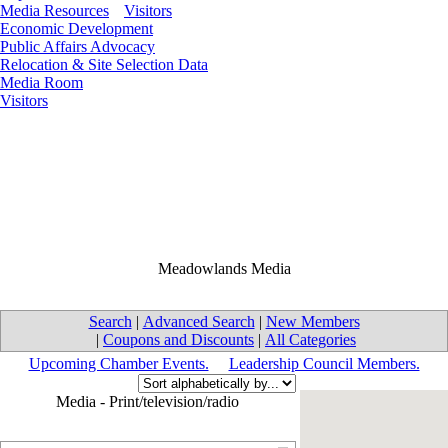
Media Resources
Visitors
Economic Development
Public Affairs Advocacy
Relocation & Site Selection Data
Media Room
Visitors
Meadowlands Media
Search
|
Advanced Search
|
New Members
|
Coupons and Discounts
|
All Categories
Upcoming Chamber Events.
Leadership Council Members.
Media - Print/television/radio