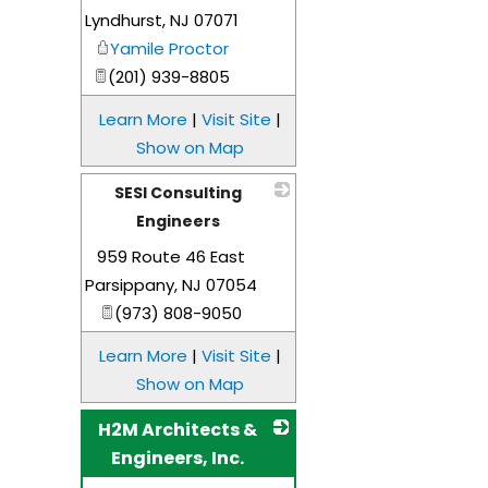
Lyndhurst
,
NJ
07071
Yamile Proctor
(201) 939-8805
Learn More
|
Visit Site
|
Show on Map
SESI Consulting
Engineers
959 Route 46 East
_
Parsippany
,
NJ
07054
(973) 808-9050
Learn More
|
Visit Site
|
Show on Map
H2M Architects &
Engineers, Inc.