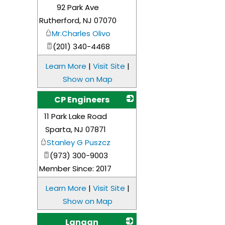
92 Park Ave
_
Rutherford
,
NJ
07070
Mr.Charles Olivo
(201) 340-4468
Learn More
|
Visit Site
|
Show on Map
CP Engineers
11 Park Lake Road
_
Sparta
,
NJ
07871
Stanley G Puszcz
(973) 300-9003
Member Since: 2017
Learn More
|
Visit Site
|
Show on Map
Langan