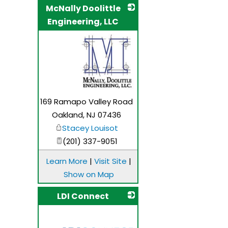
McNally Doolittle
Engineering, LLC
_
169 Ramapo Valley Road
Oakland
,
NJ
07436
Stacey Louisot
(201) 337-9051
Learn More
|
Visit Site
|
Show on Map
LDI Connect