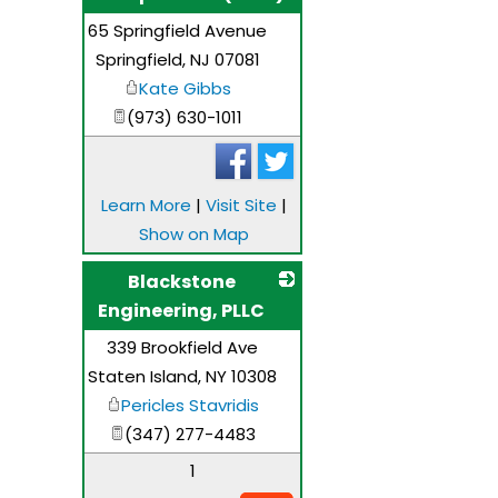
65 Springfield Avenue
_
Springfield
,
NJ
07081
Kate Gibbs
(973) 630-1011
Learn More
|
Visit Site
|
Show on Map
Blackstone
Engineering, PLLC
339 Brookfield Ave
_
Staten Island
,
NY
10308
Pericles Stavridis
(347) 277-4483
1