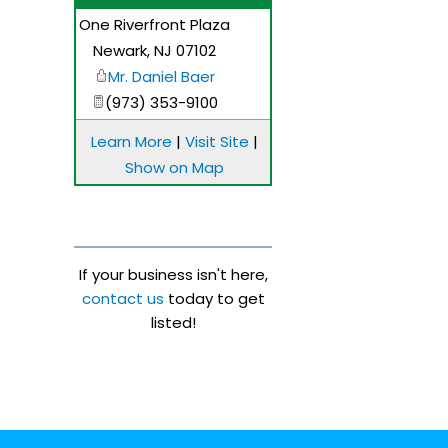
One Riverfront Plaza
_
Newark
,
NJ
07102
Mr. Daniel Baer
(973) 353-9100
Learn More
|
Visit Site
|
Show on Map
If your business isn't here,
contact us
today to get
listed!