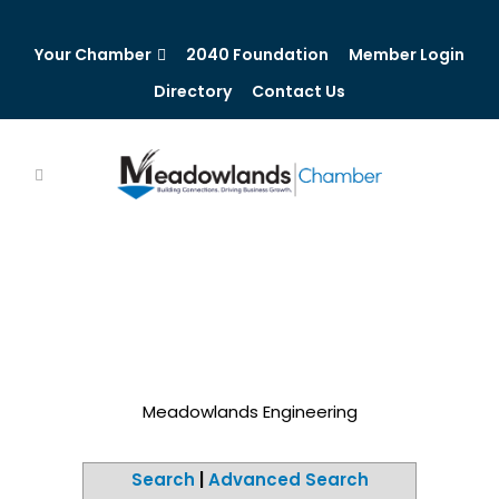
Your Chamber
2040 Foundation
Member Login
Directory
Contact Us
Meadowlands Engineering
Search
|
Advanced Search