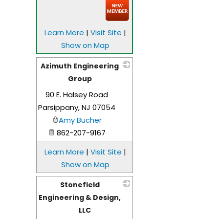
Learn More
|
Visit Site
|
Show on Map
Azimuth Engineering
Group
90 E. Halsey Road
_
Parsippany
,
NJ
07054
Amy Bucher
862-207-9167
Learn More
|
Visit Site
|
Show on Map
Stonefield
Engineering & Design,
LLC