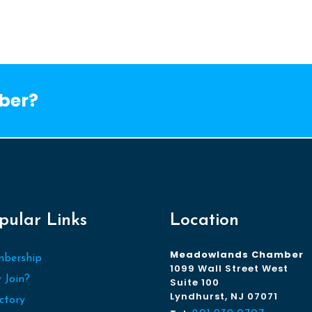
ber?
pular Links
Location
Meadowlands Chamber
bership
1099 Wall Street West
 Join?
Suite 100
Lyndhurst, NJ 07071
ctory