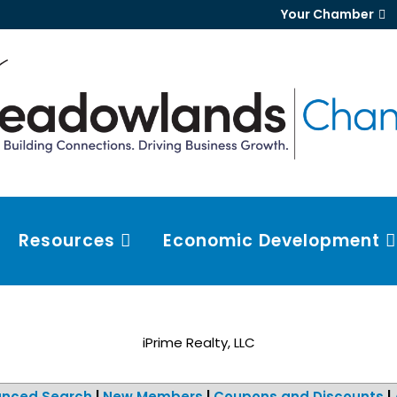
Your Chamber
Resources
Economic Development
iPrime Realty, LLC
nced Search
|
New Members
|
Coupons and Discounts
|