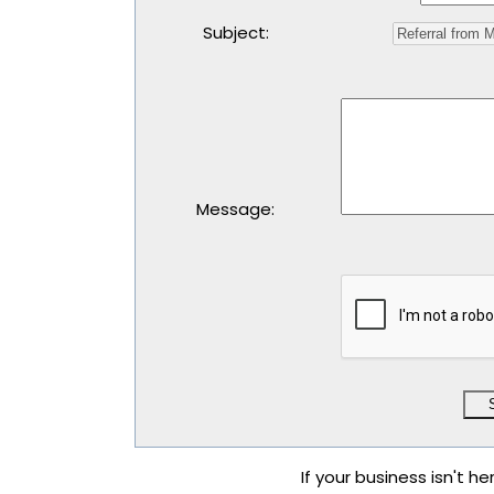
Subject
:
Message
:
If your business isn't he