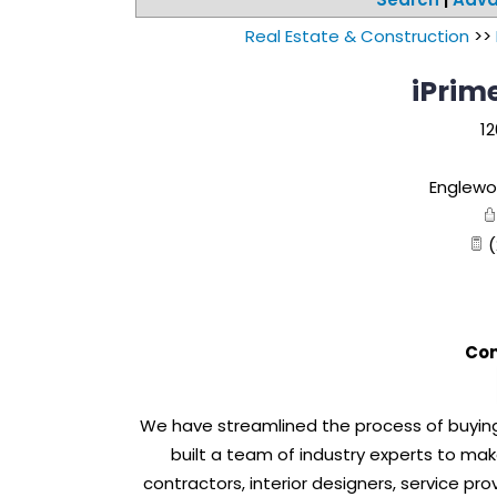
Real Estate & Construction
>>
iPrime
12
Englewo
(
Con
We have streamlined the process of buying 
built a team of industry experts to ma
contractors, interior designers, service pro