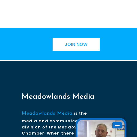
JOIN NOW
Meadowlands Media
is the
Meadowlands Media
media and communications
division of the Meadowlands
Chamber. When there is