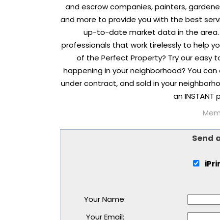
and escrow companies, painters, gardene
and more to provide you with the best serv
up-to-date market data in the area.
professionals that work tirelessly to help 
of the Perfect Property? Try our easy 
happening in your neighborhood? You can 
under contract, and sold in your neighborho
an INSTANT p
Memb
Send 
iPr
Your Name
:
Your Email
: