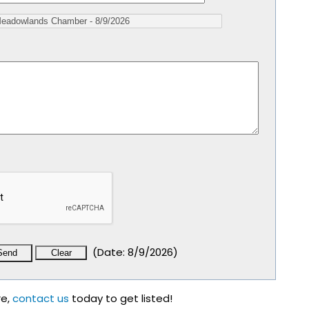
(
Date
:
8/9/2026
)
re,
contact us
today to get listed!