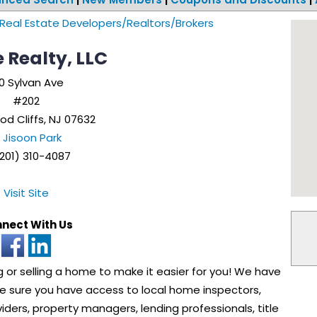
Real Estate Developers/Realtors/Brokers
 Realty, LLC
0 Sylvan Ave
#202
od Cliffs
,
NJ
07632
Jisoon Park
201) 310-4087
Visit Site
nect With Us
or selling a home to make it easier for you! We have
ke sure you have access to local home inspectors,
viders, property managers, lending professionals, title