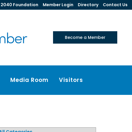
2040 Foundation
Member Login
Directory
Contact Us
Become a Member
Media Room
Visitors
All Categories