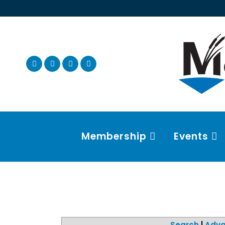
Membership
Events
Search
|
Adva