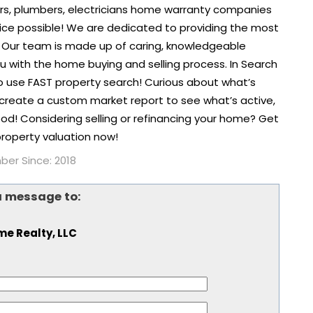
rs, plumbers, electricians home warranty companies
ice possible! We are dedicated to providing the most
 Our team is made up of caring, knowledgeable
you with the home buying and selling process. In Search
to use FAST property search! Curious about what’s
create a custom market report to see what’s active,
od! Considering selling or refinancing your home? Get
roperty valuation now!
er Since: 2018
a message to:
ime Realty, LLC