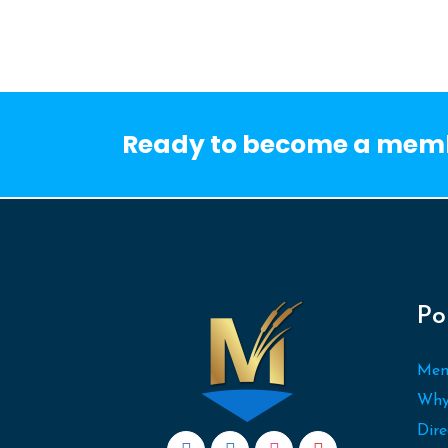
Ready to become a mem
Po
Mem
Why
Dire