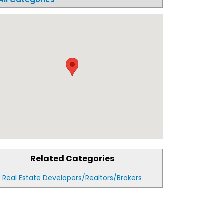
Related Categories
Real Estate Developers/Realtors/Brokers