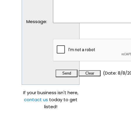
Message
:
(
Date
:
8/8/2
If your business isn't here,
contact us
today to get
listed!