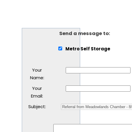
Send a message to:
Metro Self Storage
Your
Name
:
Your
Email
:
Subject
: