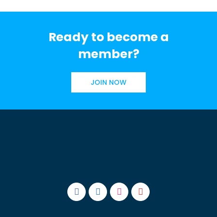
Ready to become a
member?
JOIN NOW