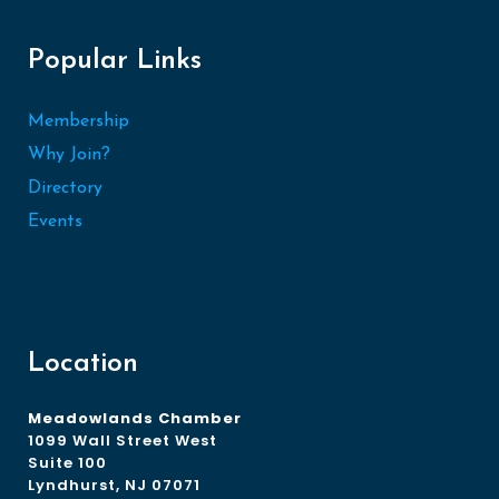
Popular Links
Membership
Why Join?
Directory
Events
Location
Meadowlands Chamber
1099 Wall Street West
Suite 100
Lyndhurst, NJ 07071