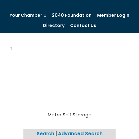
Your Chamber
2040 Foundation
Member Login
Directory
Contact Us
Metro Self Storage
Search
|
Advanced Search