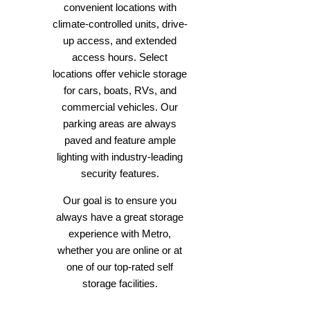
convenient locations with
climate-controlled units, drive-
up access, and extended
access hours. Select
locations offer vehicle storage
for cars, boats, RVs, and
commercial vehicles. Our
parking areas are always
paved and feature ample
lighting with industry-leading
security features.
Our goal is to ensure you
always have a great storage
experience with Metro,
whether you are online or at
one of our top-rated self
storage facilities.