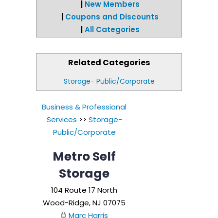
|
New Members
|
Coupons and Discounts
|
All Categories
Related Categories
Storage- Public/Corporate
Business & Professional
Services
>>
Storage-
Public/Corporate
Metro Self
Storage
104 Route 17 North
Wood-Ridge
,
NJ
07075
Marc Harris