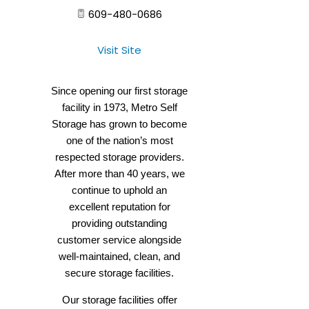
609-480-0686
Visit Site
Since opening our first storage
facility in 1973, Metro Self
Storage has grown to become
one of the nation’s most
respected storage providers.
After more than 40 years, we
continue to uphold an
excellent reputation for
providing outstanding
customer service alongside
well-maintained, clean, and
secure storage facilities.
Our storage facilities offer