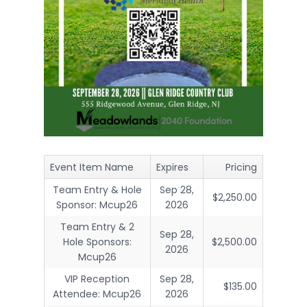
Event Item Name
Expires
Pricing
Team Entry & Hole
Sep 28,
$2,250.00
Sponsor: Mcup26
2026
Team Entry & 2
Sep 28,
Hole Sponsors:
$2,500.00
2026
Mcup26
VIP Reception
Sep 28,
$135.00
Attendee: Mcup26
2026