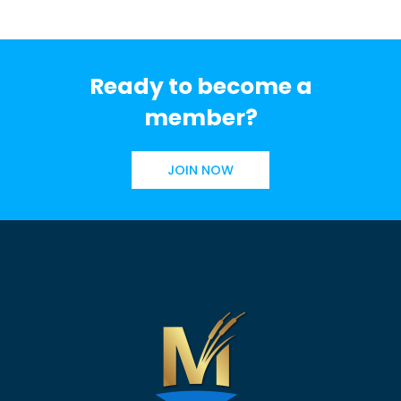
Ready to become a
member?
JOIN NOW