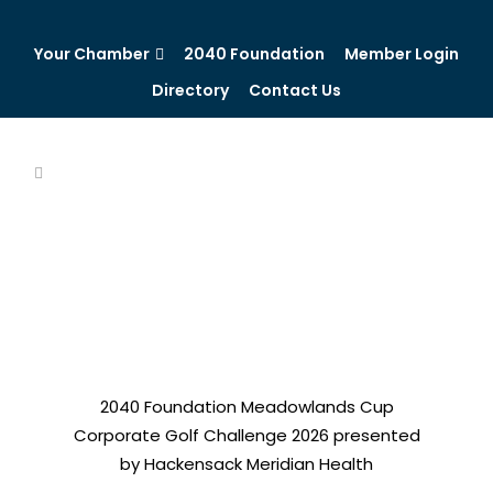
Your Chamber
2040 Foundation
Member Login
Directory
Contact Us
2040 Foundation Meadowlands Cup
Corporate Golf Challenge 2026 presented
by Hackensack Meridian Health