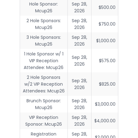
Hole Sponsor:
Sep 28,
$500.00
Mcup26
2026
2 Hole Sponsors:
Sep 28,
$750.00
Mcup26
2026
3 Hole Sponsors:
Sep 28,
$1,000.00
Mcup26
2026
1 Hole Sponsor w/ 1
Sep 28,
VIP Reception
$575.00
2026
Attendee: Mcup26
2 Hole Sponsors
Sep 28,
w/2 VIP Reception
$825.00
2026
Attendees: Mcup26
Brunch Sponsor:
Sep 28,
$3,000.00
Mcup26
2026
VIP Reception
Sep 28,
$4,000.00
Sponsor: Mcup26
2026
Registration
Sep 28,
$2,000.00