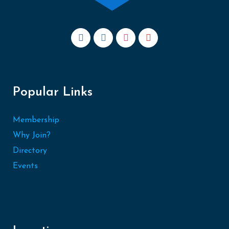
Popular Links
Membership
Why Join?
Directory
Events