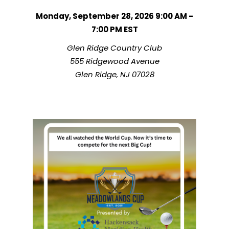
Monday, September 28, 2026 9:00 AM -
7:00 PM
EST
Glen Ridge Country Club
555 Ridgewood Avenue
Glen Ridge, NJ 07028