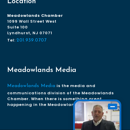
Location
Meadowlands Chamber
1099 Wall Street West
Suite 100
Lyndhurst, NJ 07071
Tel:
201.939.0707
Meadowlands Media
is the media and
Meadowlands Media
communications division of the Meadowlands
Chamber. When there is something great
happening in the Meadowlands, we tell the story.