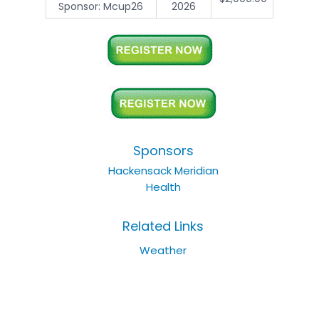
Sponsor: Mcup26
2026
Sponsors
Hackensack Meridian
Health
Related Links
Weather