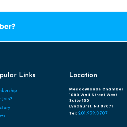
ber?
pular Links
Location
Meadowlands Chamber
bership
1099 Wall Street West
 Join?
Suite 100
Lyndhurst, NJ 07071
ctory
Tel:
201.939.0707
nts