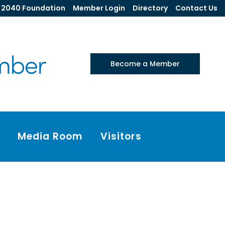
2040 Foundation
Member Login
Directory
Contact Us
Become a Member
Media Room
Visitors