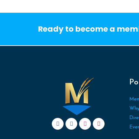
Ready to become a mem
Po
Mem
Why
Dire
Eve