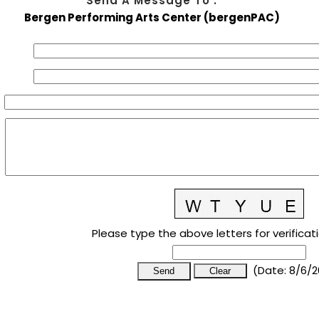
Send A Message To
:
Bergen Performing Arts Center (bergenPAC)
Please type the above letters for verificat
(
Date
:
8/6/2