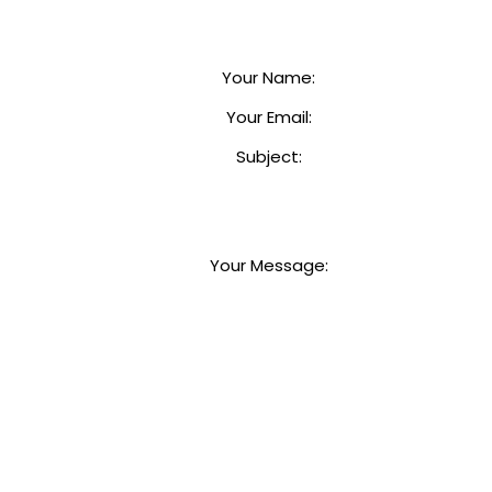
Your Name
:
Your Email
:
Subject
:
Your Message
: