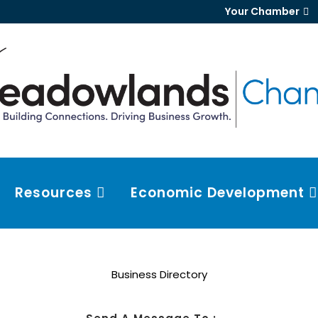
Your Chamber
Resources
Economic Development
Business Directory