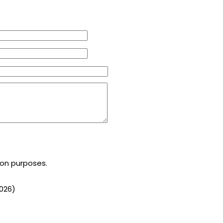
ion purposes.
026
)