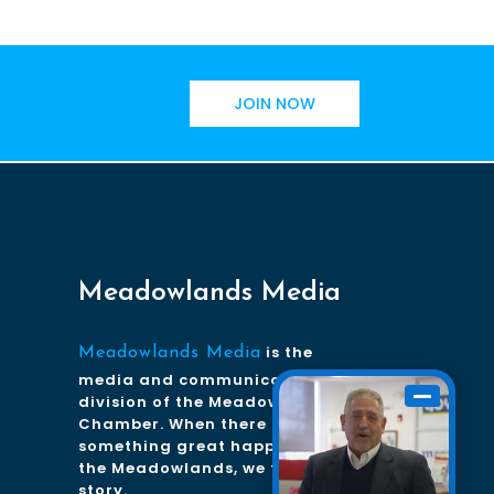
JOIN NOW
Meadowlands Media
is the
Meadowlands Media
media and communications
division of the Meadowlands
Chamber. When there is
something great happening in
the Meadowlands, we tell the
story.