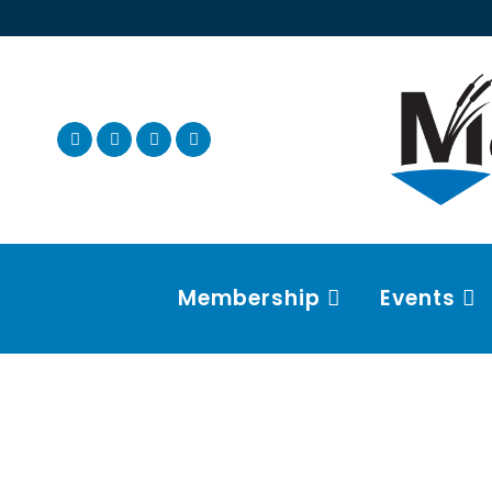
Membership
Events