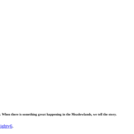
When there is something great happening in the Meadowlands, we tell the story.
ighty6
.