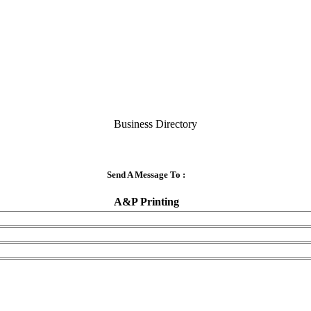
Business Directory
Send A Message To
:
A&P Printing