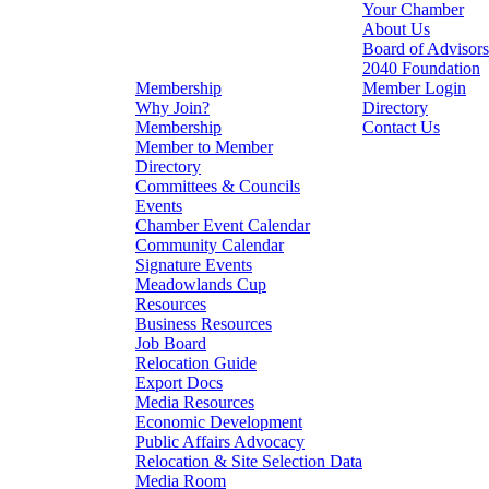
Your Chamber
About Us
Board of Advisors
2040 Foundation
Membership
Member Login
Why Join?
Directory
Membership
Contact Us
Member to Member
Directory
Committees & Councils
Events
Chamber Event Calendar
Community Calendar
Signature Events
Meadowlands Cup
Resources
Business Resources
Job Board
Relocation Guide
Export Docs
Media Resources
Economic Development
Public Affairs Advocacy
Relocation & Site Selection Data
Media Room