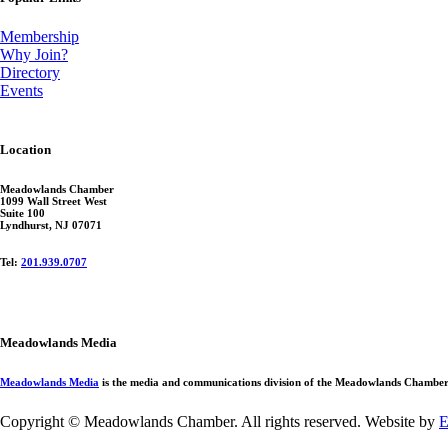
Membership
Why Join?
Directory
Events
Location
Meadowlands Chamber
1099 Wall Street West
Suite 100
Lyndhurst, NJ 07071
Tel:
201.939.0707
Meadowlands Media
Meadowlands Media
is the media and communications division of the Meadowlands Chamber. 
Copyright © Meadowlands Chamber. All rights reserved. Website by
E