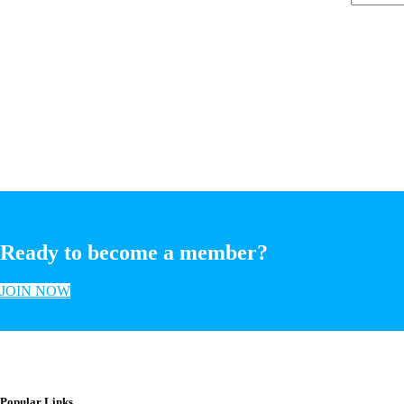
Ready to become a member?
JOIN NOW
Popular Links