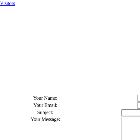
Visitors
Your Name
:
Your Email
:
Subject
:
Your Message
: