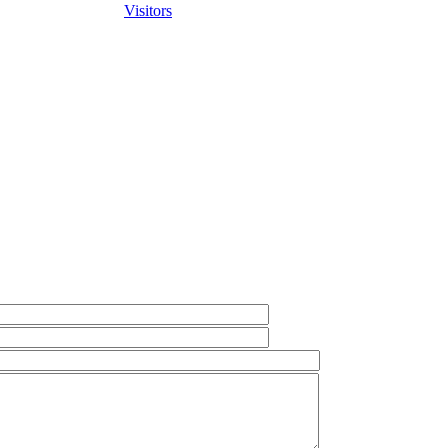
Visitors