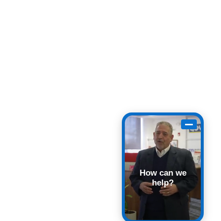
How can we
help?