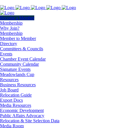
Become a Member
Membership
Why Join?
Membership
Member to Member
Directory
Committees & Councils
Events
Chamber Event Calendar
Community Calendar
Signature Events
Meadowlands Cup
Resources
Business Resources
Job Board
Relocation Guide
Export Docs
Media Resources
Economic Development
Public Affairs Advocacy
Relocation & Site Selection Data
Media Room