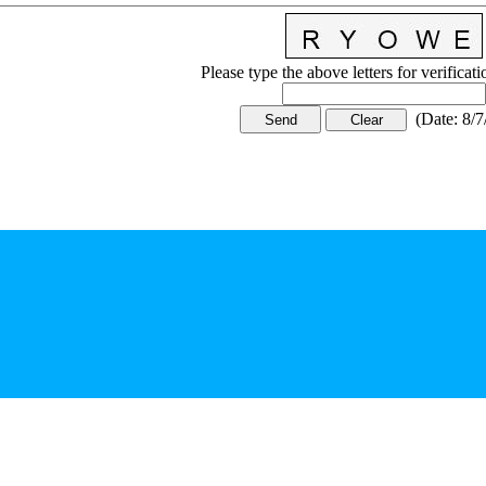
Please type the above letters for verificat
(
Date
:
8/7