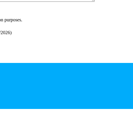
ion purposes.
/2026
)