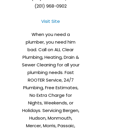
(201) 968-0902
Visit Site
When you need a
plumber, you need him
bad. Call on ALL Clear
Plumbing, Heating, Drain &
Sewer Cleaning for all your
plumbing needs. Fast
ROOTER Service, 24/7
Plumbing, Free Estimates,
No Extra Charge for
Nights, Weekends, or
Holidays. Servicing Bergen,
Hudson, Monmouth,
Mercer, Morris, Passaic,