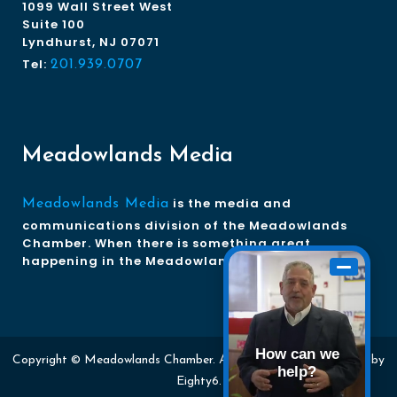
1099 Wall Street West
Suite 100
Lyndhurst, NJ 07071
Tel:
201.939.0707
Meadowlands Media
is the media and
Meadowlands Media
communications division of the Meadowlands
Chamber. When there is something great
happening in the Meadowlands, we tell the story.
How can we
Copyright © Meadowlands Chamber. All rights reserved. Website by
help?
Eighty6
.