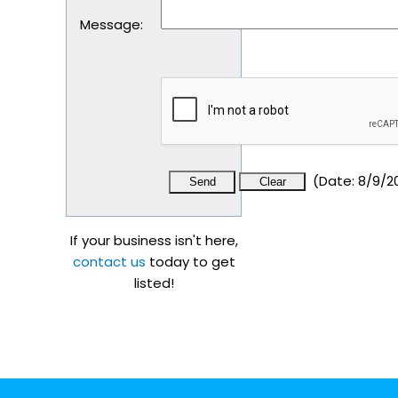
Message
:
(
Date
:
8/9/2
If your business isn't here,
contact us
today to get
listed!