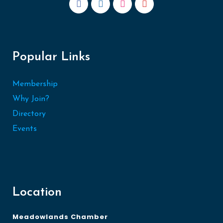
Popular Links
Membership
Why Join?
Directory
Events
Location
Meadowlands Chamber