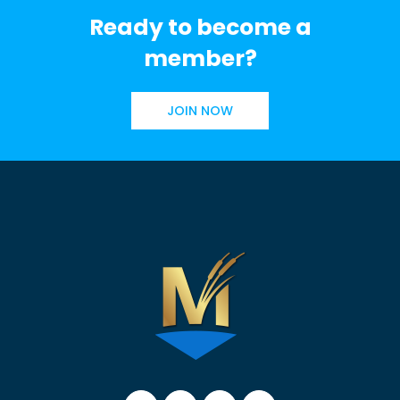
Ready to become a
member?
JOIN NOW