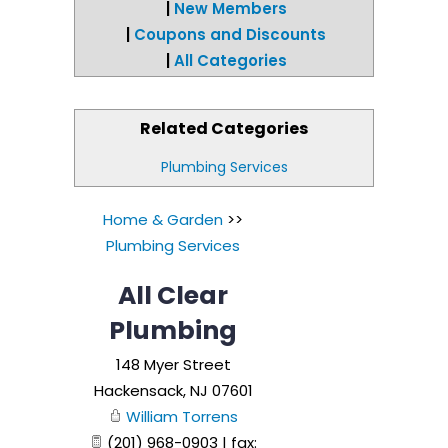
|
New Members
|
Coupons and Discounts
|
All Categories
Related Categories
Plumbing Services
Home & Garden
>>
Plumbing Services
All Clear
Plumbing
148 Myer Street
Hackensack
,
NJ
07601
William Torrens
(201) 968-0903 | fax: