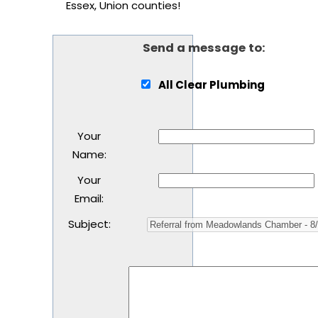
Essex, Union counties!
Send a message to:
All Clear Plumbing
Your
Name
:
Your
Email
:
Subject
: