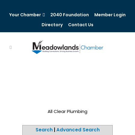
Your Chamber
2040 Foundation
Member Login
Directory
Contact Us
All Clear Plumbing
Search
|
Advanced Search