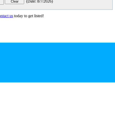
(
Date
:
8/7/2026
)
ontact us
today to get listed!