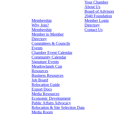
Your Chamber
About Us
Board of Advisors
2040 Foundation
Membership
Member Login
Why Join?
Directory
Membership
Contact Us
Member to Member
Directory
Committees & Councils
Events
Chamber Event Calendar
Community Calendar
Signature Events
Meadowlands Cup
Resources
Business Resources
Job Board
Relocation Guide
Export Docs
Media Resources
Economic Development
Public Affairs Advocacy
Relocation & Site Selection Data
Media Room