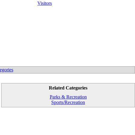
Visitors
egories
Related Categories
Parks & Recreation
Sports/Recreation