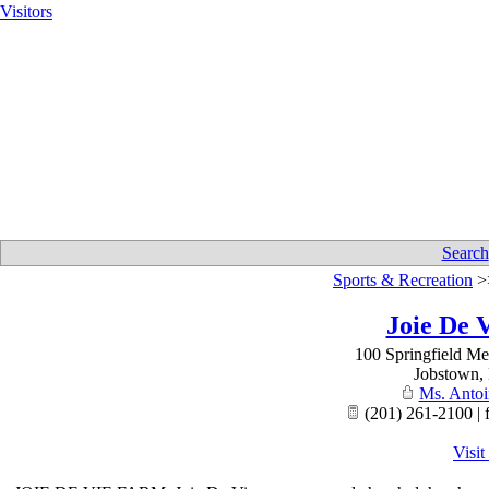
Visitors
Search
Sports & Recreation
>
Joie De 
100 Springfield M
Jobstown
,
Ms. Antoi
(201) 261-2100 | 
Visit