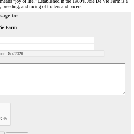
s "joy of life." Established in the 1980's, Joie De Vie Farm is a
 breeding, and racing of trotters and pacers.
sage to:
Vie Farm