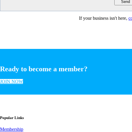
If your business isn't here,
c
Ready to become a member?
JOIN NOW
Popular Links
Membership