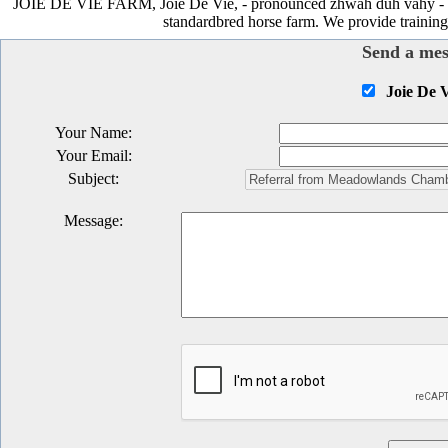
JOIE DE VIE FARM, Joie De Vie, - pronounced zhwah duh vahy - mean
standardbred horse farm. We provide training,
Send a mes
Joie De 
Your Name
:
Your Email
:
Subject
:
Message
: