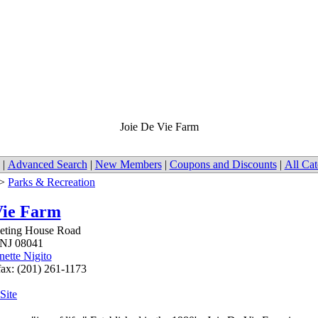
Joie De Vie Farm
|
Advanced Search
|
New Members
|
Coupons and Discounts
|
All Cat
>
Parks & Recreation
Vie Farm
eeting House Road
NJ
08041
nette Nigito
fax: (201) 261-1173
 Site