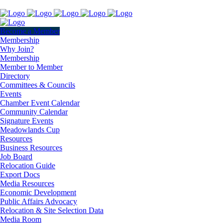
Become a Member
Membership
Why Join?
Membership
Member to Member
Directory
Committees & Councils
Events
Chamber Event Calendar
Community Calendar
Signature Events
Meadowlands Cup
Resources
Business Resources
Job Board
Relocation Guide
Export Docs
Media Resources
Economic Development
Public Affairs Advocacy
Relocation & Site Selection Data
Media Room