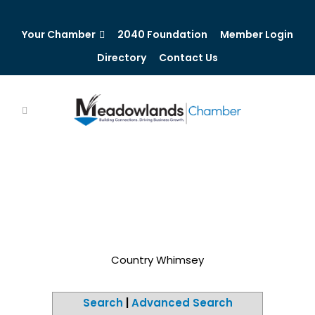
Your Chamber
2040 Foundation
Member Login
Directory
Contact Us
Country Whimsey
Search
|
Advanced Search