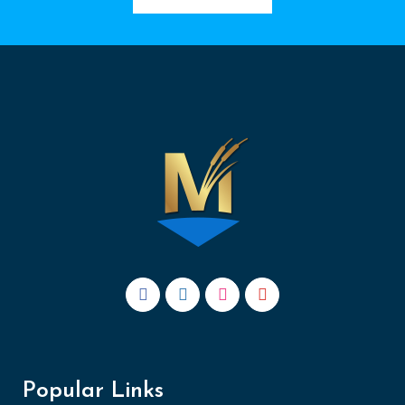
Popular Links