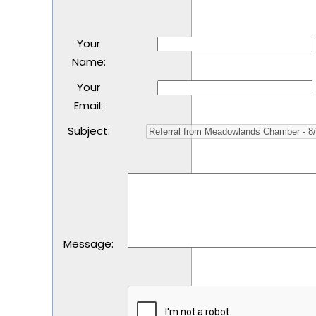
Your
Name
:
Your
Email
:
Subject
:
Message
: