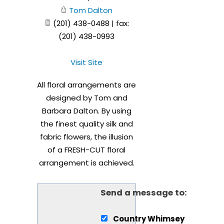
Tom Dalton
(201) 438-0488 | fax:
(201) 438-0993
Visit Site
All floral arrangements are
designed by Tom and
Barbara Dalton. By using
the finest quality silk and
fabric flowers, the illusion
of a FRESH-CUT floral
arrangement is achieved.
Send a message to:
Country Whimsey