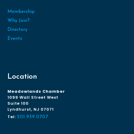
Membership
Why Join?
Directory
Events
Location
Meadowlands Chamber
1099 Wall Street West
Suite 100
Lyndhurst, NJ 07071
Tel:
201.939.0707