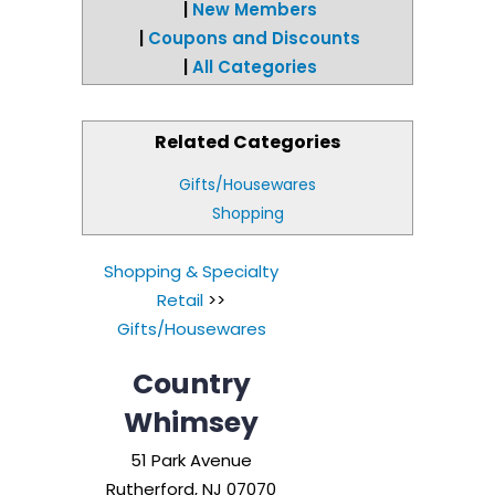
|
New Members
|
Coupons and Discounts
|
All Categories
Related Categories
Gifts/Housewares
Shopping
Shopping & Specialty
Retail
>>
Gifts/Housewares
Country
Whimsey
51 Park Avenue
Rutherford
,
NJ
07070