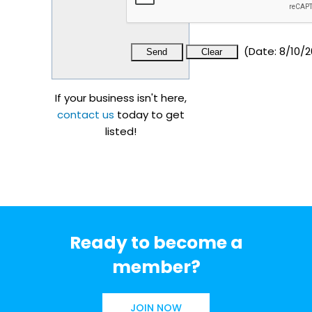
(
Date
:
8/10/2
If your business isn't here,
contact us
today to get
listed!
Ready to become a
member?
JOIN NOW