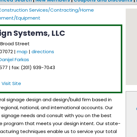
Construction Services/Contracting/Home
ement/Equipment
ign Systems, LLC
 Broad Street
07072
|
map
|
directions
Danijel Farkas
77 | fax: (201) 939-7043
Visit Site
ral signage design and design/build firm based in
regional, national, and international accounts. Our
our signage needs and consult with you on the best
 program that meets your design intent. Our state-
cturing techniques enable us to service your total