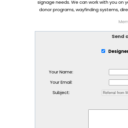
signage needs. We can work with you on you
donor programs, wayfinding systems, direc
Memb
Send 
Designer
Your Name
:
Your Email
:
Subject
: