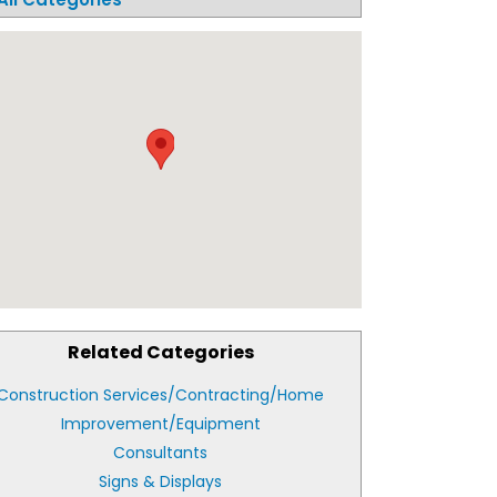
Related Categories
Construction Services/Contracting/Home
Improvement/Equipment
Consultants
Signs & Displays