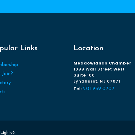
pular Links
Location
Meadowlands Chamber
bership
1099 Wall Street West
 Join?
Suite 100
Lyndhurst, NJ 07071
ctory
Tel:
201.939.0707
nts
y
Eighty6
.