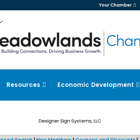
Your Chamber
Resources
Economic Development
Designer Sign Systems, LLC
nced Search
|
New Members
|
Coupons and Discounts
|