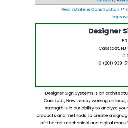
Real Estate & Construction
>>
Improv
Designer S
50
Carlstadt
,
NJ
(201) 939-55
Designer Sign Systems is an architectu
Carlstadt, New Jersey working on local, 
strength is in our ability to analyze y
products and methods to create a signage
of-the-art mechanical and digital manufa