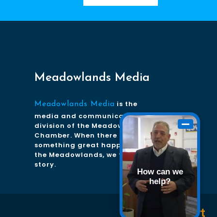
Meadowlands Media
is the
Meadowlands Media
media and communications
division of the Meadowlands
Chamber. When there is
something great happening in
the Meadowlands, we tell the
story.
How can we
help?