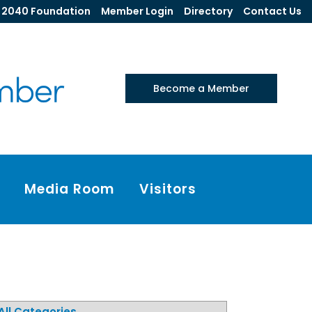
2040 Foundation
Member Login
Directory
Contact Us
Become a Member
Media Room
Visitors
All Categories