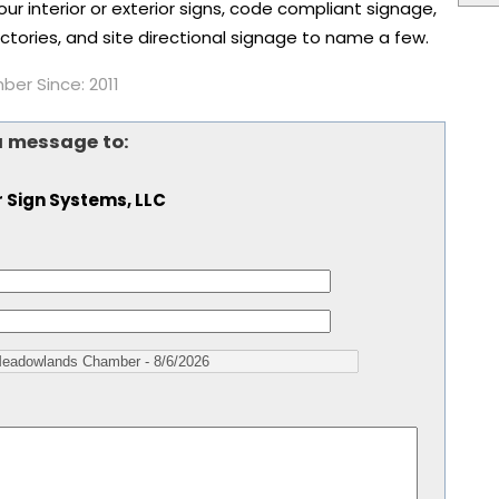
r interior or exterior signs, code compliant signage,
tories, and site directional signage to name a few.
er Since: 2011
a message to:
 Sign Systems, LLC