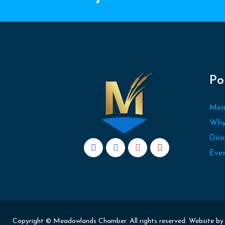
Po
Mem
Why
Dire
Eve
Copyright © Meadowlands Chamber. All rights reserved. Website b