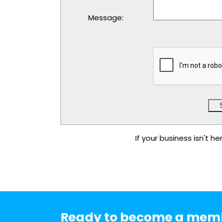
Message
:
If your business isn't he
Ready to become a mem