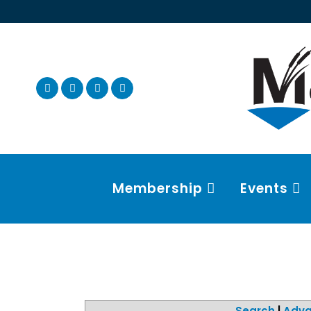
Membership
Events
Search
|
Adva