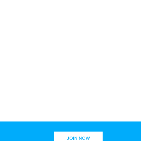
JOIN NOW