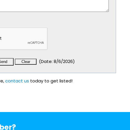
(
Date
:
8/6/2026
)
re,
contact us
today to get listed!
ber?