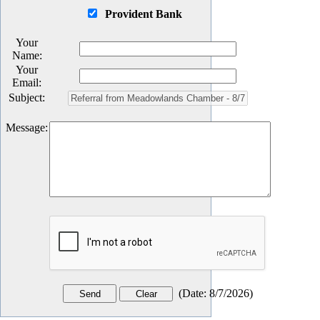
Provident Bank
Your
Name
:
Your
Email
:
Subject
:
Message
:
(
Date
:
8/7/2026
)