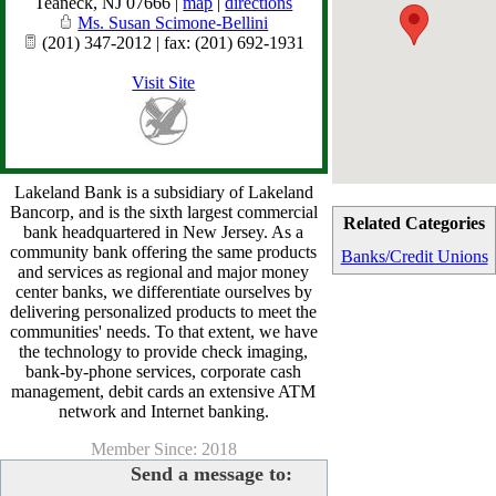
Teaneck
,
NJ
07666
|
map
|
directions
Ms. Susan Scimone-Bellini
(201) 347-2012 | fax: (201) 692-1931
Visit Site
Lakeland Bank is a subsidiary of Lakeland
Bancorp, and is the sixth largest commercial
Related Categories
bank headquartered in New Jersey. As a
community bank offering the same products
Banks/Credit Unions
and services as regional and major money
center banks, we differentiate ourselves by
delivering personalized products to meet the
communities' needs. To that extent, we have
the technology to provide check imaging,
bank-by-phone services, corporate cash
management, debit cards an extensive ATM
network and Internet banking.
Member Since: 2018
Send a message to: