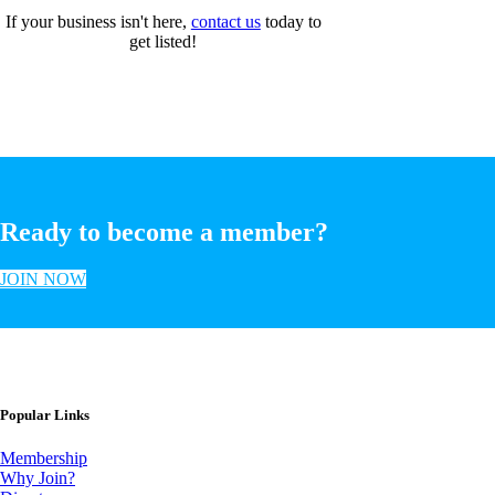
If your business isn't here,
contact us
today to
get listed!
Ready to become a member?
JOIN NOW
Popular Links
Membership
Why Join?