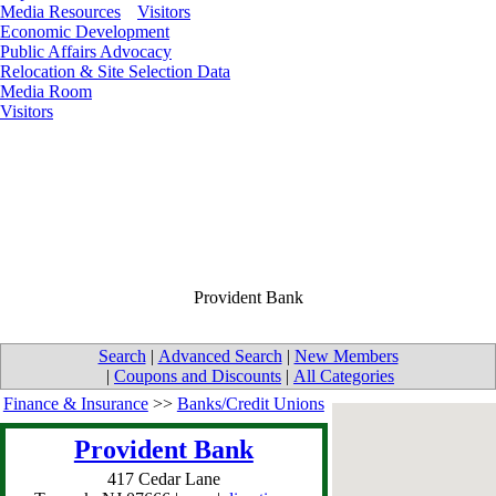
Media Resources
Visitors
Economic Development
Public Affairs Advocacy
Relocation & Site Selection Data
Media Room
Visitors
Provident Bank
Search
|
Advanced Search
|
New Members
|
Coupons and Discounts
|
All Categories
Finance & Insurance
>>
Banks/Credit Unions
Provident Bank
417 Cedar Lane