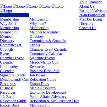
Your Chamber
About Us
Board of Advisors
Become a Member
2040 Foundation
Membership
Membership
Member Login
Why Join?
Why Join?
Directory
Membership
Membership
Contact Us
Member to
Member to Member
Member
Directory
Directory
Committees & Councils
Committees &
Events
Councils
Chamber Event Calendar
Events
Community Calendar
Chamber Event
Signature Events
Calendar
Meadowlands Cup
Community
Resources
Calendar
Business Resources
Signature Events
Job Board
Meadowlands Cup
Relocation Guide
Resources
Export Docs
Business
Media Resources
Resources
Economic Development
Job Board
Public Affairs Advocacy
Relocation Guide
Relocation & Site Selection Data
Export Docs
Media Room